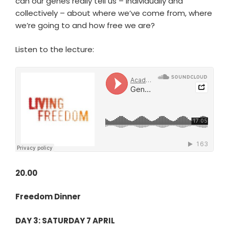
can our genes really tell us – individually and
collectively – about where we’ve come from, where
we’re going to and how free we are?
Listen to the lecture:
20.00
Freedom Dinner
DAY 3: SATURDAY 7 APRIL