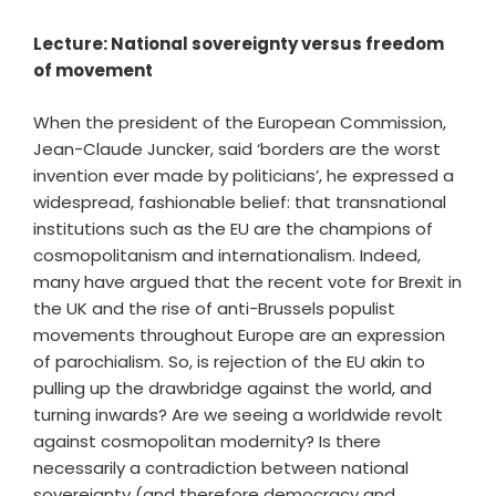
Lecture: National sovereignty versus freedom
of movement
When the president of the European Commission,
Jean-Claude Juncker, said ‘borders are the worst
invention ever made by politicians’, he expressed a
widespread, fashionable belief: that transnational
institutions such as the EU are the champions of
cosmopolitanism and internationalism. Indeed,
many have argued that the recent vote for Brexit in
the UK and the rise of anti-Brussels populist
movements throughout Europe are an expression
of parochialism. So, is rejection of the EU akin to
pulling up the drawbridge against the world, and
turning inwards? Are we seeing a worldwide revolt
against cosmopolitan modernity? Is there
necessarily a contradiction between national
sovereignty (and therefore democracy and