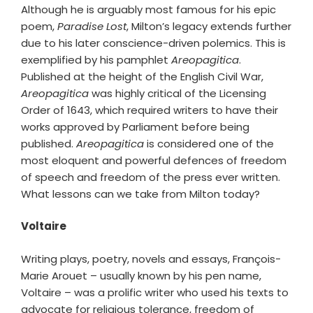
Although he is arguably most famous for his epic
poem,
Paradise Lost
, Milton’s legacy extends further
due to his later conscience-driven polemics. This is
exemplified by his pamphlet
Areopagitica
.
Published at the height of the English Civil War,
Areopagitica
was highly critical of the Licensing
Order of 1643, which required writers to have their
works approved by Parliament before being
published.
Areopagitica
is considered one of the
most eloquent and powerful defences of freedom
of speech and freedom of the press ever written.
What lessons can we take from Milton today?
Voltaire
Writing plays, poetry, novels and essays, François-
Marie Arouet – usually known by his pen name,
Voltaire – was a prolific writer who used his texts to
advocate for religious tolerance, freedom of