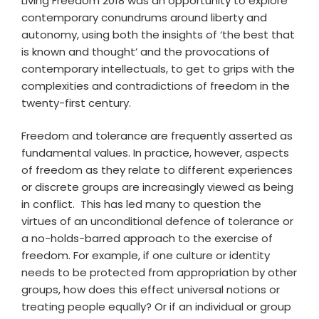
Living Freedom 2018 was an opportunity to explore
contemporary conundrums around liberty and
autonomy, using both the insights of ‘the best that
is known and thought’ and the provocations of
contemporary intellectuals, to get to grips with the
complexities and contradictions of freedom in the
twenty-first century.
Freedom and tolerance are frequently asserted as
fundamental values. In practice, however, aspects
of freedom as they relate to different experiences
or discrete groups are increasingly viewed as being
in conflict. This has led many to question the
virtues of an unconditional defence of tolerance or
a no-holds-barred approach to the exercise of
freedom. For example, if one culture or identity
needs to be protected from appropriation by other
groups, how does this effect universal notions or
treating people equally? Or if an individual or group