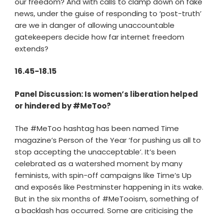
our freedom? And with calls to clamp down on fake
news, under the guise of responding to ‘post-truth’
are we in danger of allowing unaccountable
gatekeepers decide how far internet freedom
extends?
16.45-18.15
Panel Discussion: Is women’s liberation helped
or hindered by #MeToo?
The #MeToo hashtag has been named Time
magazine’s Person of the Year ‘for pushing us all to
stop accepting the unacceptable’. It’s been
celebrated as a watershed moment by many
feminists, with spin-off campaigns like Time’s Up
and exposés like Pestminster happening in its wake.
But in the six months of #MeTooism, something of
a backlash has occurred. Some are criticising the