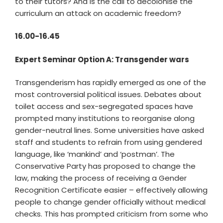
to their tutors? And is the call to decolonise the
curriculum an attack on academic freedom?
16.00-16.45
Expert Seminar Option A: Transgender wars
Transgenderism has rapidly emerged as one of the
most controversial political issues. Debates about
toilet access and sex-segregated spaces have
prompted many institutions to reorganise along
gender-neutral lines. Some universities have asked
staff and students to refrain from using gendered
language, like ‘mankind’ and ‘postman’. The
Conservative Party has proposed to change the
law, making the process of receiving a Gender
Recognition Certificate easier – effectively allowing
people to change gender officially without medical
checks. This has prompted criticism from some who