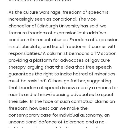
As the culture wars rage, freedom of speech is
increasingly seen as conditional. The vice-
chancellor of Edinburgh University has said ‘we
treasure freedom of expression’ but adds ‘we
condemn its recent abuses. Freedom of expression
is not absolute, and like all freedoms it comes with
responsibilities.’ A columnist bemoans a TV station
providing a platform for advocates of ‘gay cure
therapy’ arguing that ‘the idea that free speech
guarantees the right to incite hatred of minorities
must be resisted’. Others go further, suggesting
that freedom of speech is now merely a means for
racists and ethnic-cleansing advocates to spout
their bile. In the face of such conflictual claims on
freedom, how best can we make the
contemporary case for individual autonomy, an
unconditional defence of tolerance and a no-