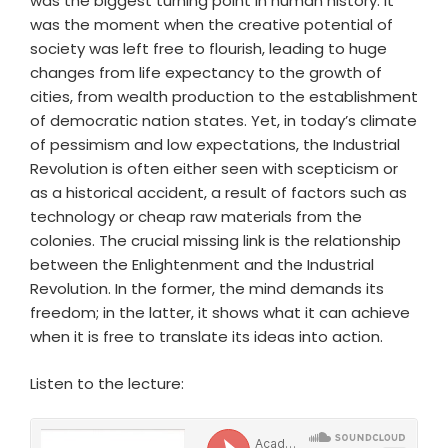
was the biggest turning point in human history. It
was the moment when the creative potential of
society was left free to flourish, leading to huge
changes from life expectancy to the growth of
cities, from wealth production to the establishment
of democratic nation states. Yet, in today’s climate
of pessimism and low expectations, the Industrial
Revolution is often either seen with scepticism or
as a historical accident, a result of factors such as
technology or cheap raw materials from the
colonies. The crucial missing link is the relationship
between the Enlightenment and the Industrial
Revolution. In the former, the mind demands its
freedom; in the latter, it shows what it can achieve
when it is free to translate its ideas into action.
Listen to the lecture: