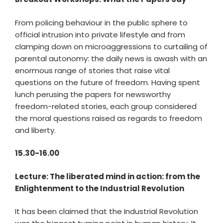
From policing behaviour in the public sphere to
official intrusion into private lifestyle and from
clamping down on microaggressions to curtailing of
parental autonomy: the daily news is awash with an
enormous range of stories that raise vital
questions on the future of freedom. Having spent
lunch perusing the papers for newsworthy
freedom-related stories, each group considered
the moral questions raised as regards to freedom
and liberty.
15.30-16.00
Lecture: The liberated mind in action: from the
Enlightenment to the Industrial Revolution
It has been claimed that the Industrial Revolution