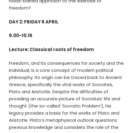
holds-barred approach to the exercise of
freedom?
DAY 2: FRIDAY 6 APRIL
9.00-10.15
Lecture: Classical roots of freedom
Freedom, and its consequences for society and the
individual, is a core concept of modern political
philosophy. Its origin can be traced back to Ancient
Greece, specifically the vital works of Socrates,
Plato and Aristotle. Despite the difficulties of
providing an accurate picture of Socrates’ life and
thought (the so-called ‘Socratic Problem’), his
legacy provides a basis for the works of Plato and
Aristotle. Plato’s metaphysical outlook questions
previous knowledge and considers the role of the