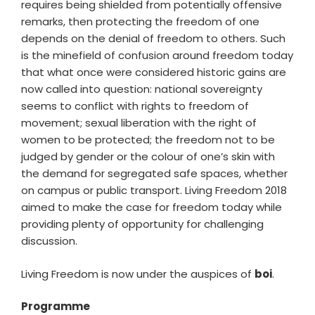
requires being shielded from potentially offensive
remarks, then protecting the freedom of one
depends on the denial of freedom to others. Such
is the minefield of confusion around freedom today
that what once were considered historic gains are
now called into question: national sovereignty
seems to conflict with rights to freedom of
movement; sexual liberation with the right of
women to be protected; the freedom not to be
judged by gender or the colour of one’s skin with
the demand for segregated safe spaces, whether
on campus or public transport. Living Freedom 2018
aimed to make the case for freedom today while
providing plenty of opportunity for challenging
discussion.
Living Freedom is now under the auspices of
boi
.
Programme