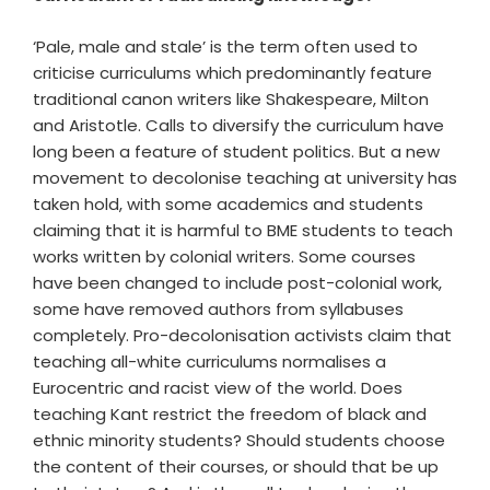
‘Pale, male and stale’ is the term often used to
criticise curriculums which predominantly feature
traditional canon writers like Shakespeare, Milton
and Aristotle. Calls to diversify the curriculum have
long been a feature of student politics. But a new
movement to decolonise teaching at university has
taken hold, with some academics and students
claiming that it is harmful to BME students to teach
works written by colonial writers. Some courses
have been changed to include post-colonial work,
some have removed authors from syllabuses
completely. Pro-decolonisation activists claim that
teaching all-white curriculums normalises a
Eurocentric and racist view of the world. Does
teaching Kant restrict the freedom of black and
ethnic minority students? Should students choose
the content of their courses, or should that be up