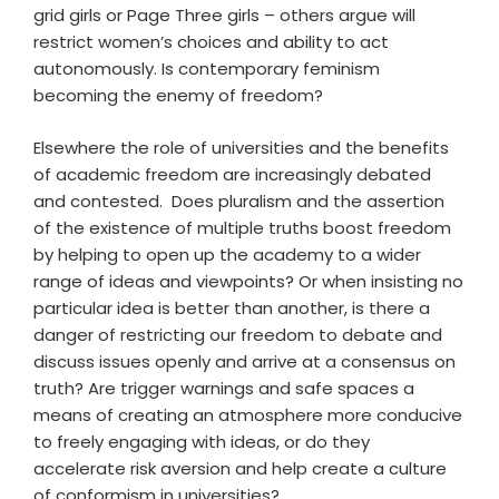
grid girls or Page Three girls – others argue will
restrict women’s choices and ability to act
autonomously. Is contemporary feminism
becoming the enemy of freedom?
Elsewhere the role of universities and the benefits
of academic freedom are increasingly debated
and contested. Does pluralism and the assertion
of the existence of multiple truths boost freedom
by helping to open up the academy to a wider
range of ideas and viewpoints? Or when insisting no
particular idea is better than another, is there a
danger of restricting our freedom to debate and
discuss issues openly and arrive at a consensus on
truth? Are trigger warnings and safe spaces a
means of creating an atmosphere more conducive
to freely engaging with ideas, or do they
accelerate risk aversion and help create a culture
of conformism in universities?