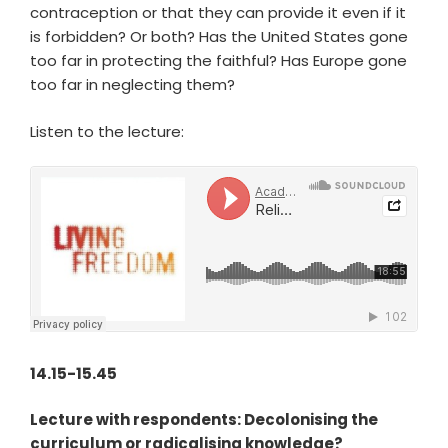
contraception or that they can provide it even if it
is forbidden? Or both? Has the United States gone
too far in protecting the faithful? Has Europe gone
too far in neglecting them?
Listen to the lecture:
14.15-15.45
Lecture with respondents: Decolonising the
curriculum or radicalising knowledge?