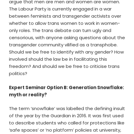
argue that men are men and women are women.
The Labour Party is currently engaged in a war
between feminists and transgender activists over
whether to allow trans women to work in women-
only roles. The trans debate can turn ugly and
censorious, with anyone asking questions about the
transgender community vilified as a transphobe.
Should we be free to identify with any gender? How
involved should the law be in facilitating this
freedom? And should we be free to criticise trans
politics?
Expert Seminar Option B: Generation Snowflake:
myth or reality?
The term ‘snowflake’ was labelled the defining insult
of the year by the Guardian in 2016. It was first used
to describe students who called for protections like
‘safe spaces’ or ‘no platform’ policies at university,