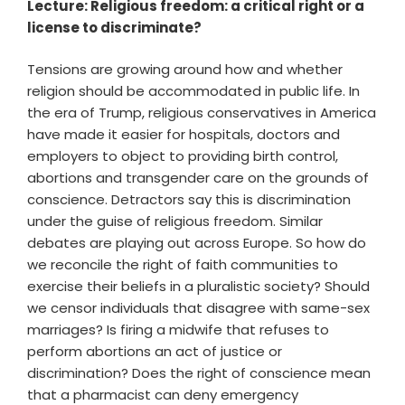
Lecture: Religious freedom: a critical right or a
license to discriminate?
Tensions are growing around how and whether
religion should be accommodated in public life. In
the era of Trump, religious conservatives in America
have made it easier for hospitals, doctors and
employers to object to providing birth control,
abortions and transgender care on the grounds of
conscience. Detractors say this is discrimination
under the guise of religious freedom. Similar
debates are playing out across Europe. So how do
we reconcile the right of faith communities to
exercise their beliefs in a pluralistic society? Should
we censor individuals that disagree with same-sex
marriages? Is firing a midwife that refuses to
perform abortions an act of justice or
discrimination? Does the right of conscience mean
that a pharmacist can deny emergency