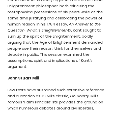
Enlightenment philosopher, both criticising the
metaphysical pretensions of his peers while at the
same time justifying and celebrating the power of
human reason. In his 1784 essay,
An Answer to the
Question: What is Enlightenment?
, Kant sought to
sum up the spirit of the Enlightenment, boldly
arguing that the Age of Enlightenment demanded
people use their reason, think for themselves and
debate in public. This session examined the
assumptions, spirit and implications of Kant’s
argument.
John Stuart Mill
Few texts have sustained such extensive reference
and quotation as JS Mill’s classic,
On Liberty
. Mill’s
famous ‘Harm Principle’ still provides the ground on
which numerous debates around civil liberties,