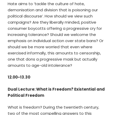
Hate aims to ‘tackle the culture of hate,
demonisation and division that is poisoning our
political discourse’. How should we view such
campaigns? Are they liberally minded, positive
consumer boycotts offering a progressive cry for
increasing tolerance? Should we welcome the
emphasis on individual action over state bans? Or
should we be more worried that even where
exercised informally, this amounts to censorship,
one that dons a progressive mask but actually
amounts to age-old intolerance?
12.00-13.30
Dual Lecture: What is Freedom? Existential and
Political Freedom
What is freedom? During the twentieth century,
two of the most compelling answers to this