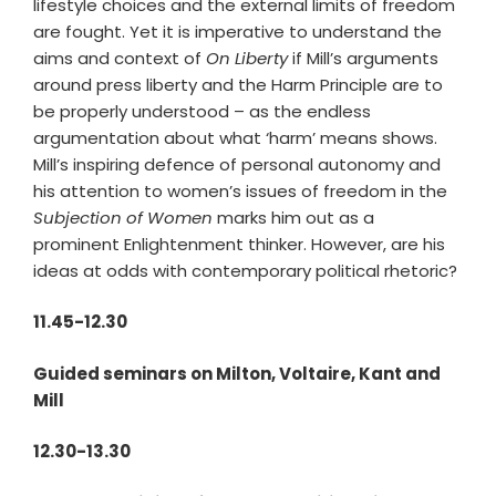
lifestyle choices and the external limits of freedom
are fought. Yet it is imperative to understand the
aims and context of
On Liberty
if Mill’s arguments
around press liberty and the Harm Principle are to
be properly understood – as the endless
argumentation about what ‘harm’ means shows.
Mill’s inspiring defence of personal autonomy and
his attention to women’s issues of freedom in the
Subjection of Women
marks him out as a
prominent Enlightenment thinker. However, are his
ideas at odds with contemporary political rhetoric?
11.45-12.30
Guided seminars on Milton, Voltaire, Kant and
Mill
12.30-13.30