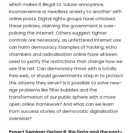
which makes it illegal to ‘cause annoyance,
inconvenience or needless anxiety to another’ with
online posts. Digital rights groups have criticised
these policies, claiming the government is over-
policing the internet. Others suggest tighter
controls are necessary, as unfettered internet use
can harm democracy. Examples of hacking, echo
chambers and radicalisation online have all been
used to justify the restrictions that change how we
use the net. Can democracy thrive with a totally
free web, or should governments step in to protect
the citizens they serve? Is it possible to solve new-
age problems like filter bubbles and the
transformation of our public sphere with a more
open online framework? And what can we learn
from success stories of democratic digitalisation
overseas?
Expert Seminar Option B: Big Data and the post-