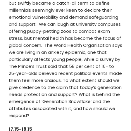
but swiftly became a catch-all term to define
millennials seemingly ever keen to declare their
emotional vulnerability and demand safeguarding
and support. We can laugh at university campuses
offering puppy-petting zoos to combat exam
stress, but mental health has become the focus of
global concern. The World Health Organisation says
we are living in an anxiety epidemic, one that
particularly affects young people, while a survey by
The Prince’s Trust said that 58 per cent of 16- to
25-year-olds believed recent political events made
them feel more anxious. To what extent should we
give credence to the claim that today’s generation
needs protection and support? What is behind the
emergence of ‘Generation Snowflake’ and the
attributes associated with it, and how should we
respond?
17.15-18.15