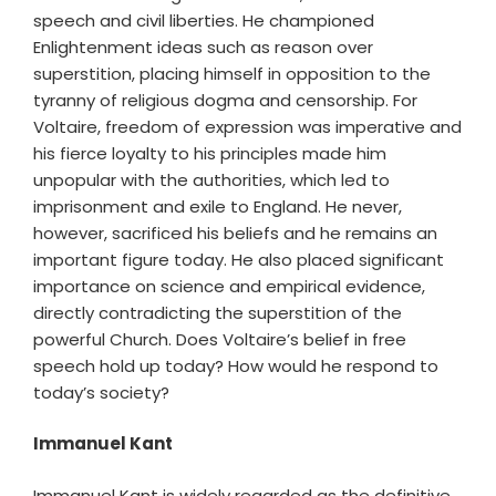
speech and civil liberties. He championed
Enlightenment ideas such as reason over
superstition, placing himself in opposition to the
tyranny of religious dogma and censorship. For
Voltaire, freedom of expression was imperative and
his fierce loyalty to his principles made him
unpopular with the authorities, which led to
imprisonment and exile to England. He never,
however, sacrificed his beliefs and he remains an
important figure today. He also placed significant
importance on science and empirical evidence,
directly contradicting the superstition of the
powerful Church. Does Voltaire’s belief in free
speech hold up today? How would he respond to
today’s society?
Immanuel Kant
Immanuel Kant is widely regarded as the definitive