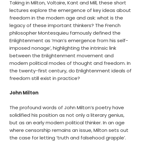
Taking in Milton, Voltaire, Kant and Mill, these short
lectures explore the emergence of key ideas about
freedom in the modern age and ask: what is the
legacy of these important thinkers? The French
philosopher Montesquieu famously defined the
Enlightenment as ‘man’s emergence from his self-
imposed nonage’, highlighting the intrinsic link
between the Enlightenment movement and
modern political modes of thought and freedom. In
the twenty-first century, do Enlightenment ideals of
freedom still exist in practice?
John Milton
The profound words of John Milton’s poetry have
solidified his position as not only a literary genius,
but as an early modern political thinker. In an age
where censorship remains an issue, Milton sets out
the case for letting ‘truth and falsehood grapple’.