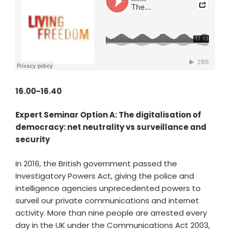
16.00-16.40
Expert Seminar Option A: The digitalisation of
democracy: net neutrality vs surveillance and
security
In 2016, the British government passed the
Investigatory Powers Act, giving the police and
intelligence agencies unprecedented powers to
surveil our private communications and internet
activity. More than nine people are arrested every
day in the UK under the Communications Act 2003,