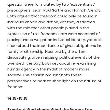
question were formulated by two ‘existentialist’
philosophers, Jean-Paul Sartre and Hannah Arendt.
Both argued that freedom could only be found in
individual choice and action, yet they disagreed
with the role that other people played in the
expression of this freedom. Both were sceptical of
placing undue weight on individual identity, yet both
understood the importance of given obligations like
family or citizenship. Haunted by the often
devastating, often inspiring, political events of the
twentieth century, both set about re-examining
human agency in the midst of modern mass
society. This session brought both these
perspectives to bear to shed light on the nature of
freedom.
14.15-15.15
Breakout Workshops: What the Papers Say