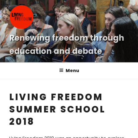
Skip
to
content
Renewing freedom through
education and debate
Menu
LIVING FREEDOM
SUMMER SCHOOL
2018