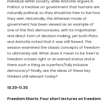
individual within society, while Aristotle argues in
Politics: a treatise on government that humans are
naturally political, so they should be free to live how
they wish. Historically, the Athenian mode of
government has been viewed as an example of
one of the first democracies, with its majoritarian
and direct form of decision making, yet both Plato
and Aristotle noted that it was still flawed. This
session examined the classic concepts of freedom
to ultimately ask: What does it mean to be free? Is
freedom a basic right or an earned status and is
there such a thing as a perfect/fully inclusive
democracy? Finally, are the ideas of these key
thinkers still relevant today?
10.30-11.30
Freedom Shorts: Four short lectures on freedom