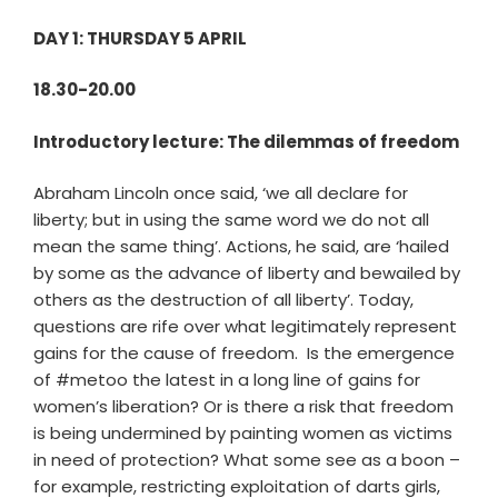
DAY 1: THURSDAY 5 APRIL
18.30-20.00
Introductory lecture: The dilemmas of freedom
Abraham Lincoln once said, ‘we all declare for
liberty; but in using the same word we do not all
mean the same thing’. Actions, he said, are ‘hailed
by some as the advance of liberty and bewailed by
others as the destruction of all liberty’. Today,
questions are rife over what legitimately represent
gains for the cause of freedom. Is the emergence
of #metoo the latest in a long line of gains for
women’s liberation? Or is there a risk that freedom
is being undermined by painting women as victims
in need of protection? What some see as a boon –
for example, restricting exploitation of darts girls,