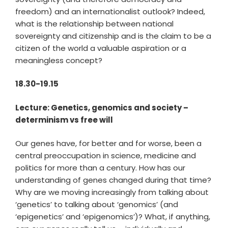
freedom) and an internationalist outlook? Indeed,
what is the relationship between national
sovereignty and citizenship and is the claim to be a
citizen of the world a valuable aspiration or a
meaningless concept?
18.30-19.15
Lecture: Genetics, genomics and society –
determinism vs free will
Our genes have, for better and for worse, been a
central preoccupation in science, medicine and
politics for more than a century. How has our
understanding of genes changed during that time?
Why are we moving increasingly from talking about
‘genetics’ to talking about ‘genomics’ (and
‘epigenetics’ and ‘epigenomics’)? What, if anything,