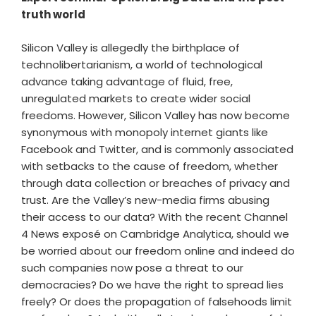
truth world
Silicon Valley is allegedly the birthplace of
technolibertarianism, a world of technological
advance taking advantage of fluid, free,
unregulated markets to create wider social
freedoms. However, Silicon Valley has now become
synonymous with monopoly internet giants like
Facebook and Twitter, and is commonly associated
with setbacks to the cause of freedom, whether
through data collection or breaches of privacy and
trust. Are the Valley’s new-media firms abusing
their access to our data? With the recent Channel
4 News exposé on Cambridge Analytica, should we
be worried about our freedom online and indeed do
such companies now pose a threat to our
democracies? Do we have the right to spread lies
freely? Or does the propagation of falsehoods limit