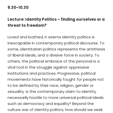
9.30-10.30
Lecture: Identity Politics – finding ourselves or a
threat to freedom?
Loved and loathed, it seems identity politics is
inescapable in contemporary political discourse. To
some, identitarian politics represents the antithesis
of liberal ideals, and a divisive force in society. To
others, the political embrace of the personal is a
vital tool in the struggle against oppressive
institutions and practices. Progressive, political
movements have historically fought for people not
to be defined by their race, religion, gender or
sexuality. Is the contemporary claim to identity
necessarily hostile to more universal political ideals
such as democracy and equality? Beyond the
culture war of identity politics, how should we seek