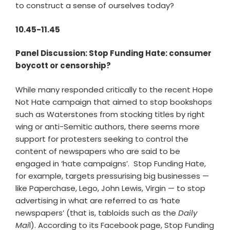
to construct a sense of ourselves today?
10.45-11.45
Panel Discussion: Stop Funding Hate: consumer
boycott or censorship?
While many responded critically to the recent Hope
Not Hate campaign that aimed to stop bookshops
such as Waterstones from stocking titles by right
wing or anti-Semitic authors, there seems more
support for protesters seeking to control the
content of newspapers who are said to be
engaged in ‘hate campaigns’. Stop Funding Hate,
for example, targets pressurising big businesses —
like Paperchase, Lego, John Lewis, Virgin — to stop
advertising in what are referred to as ‘hate
newspapers’ (that is, tabloids such as the
Daily
Mai
l). According to its Facebook page, Stop Funding