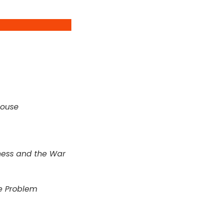
House
ess and the War
he Problem