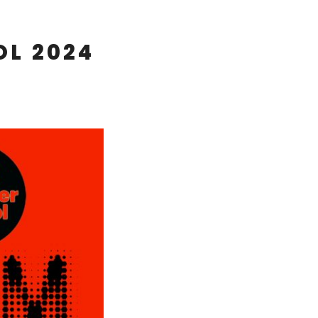
OL 2024