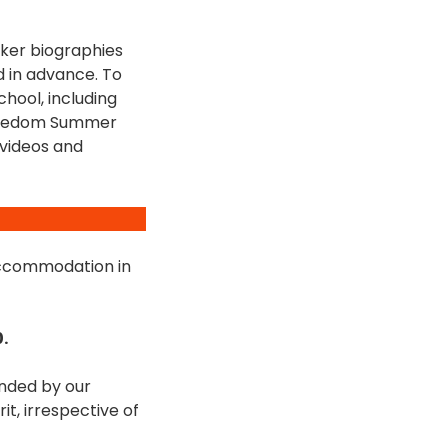
eaker biographies
d in advance. To
hool, including
 Freedom Summer
 videos and
 accommodation in
.
unded by our
t, irrespective of