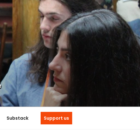
e
Substack
Support us