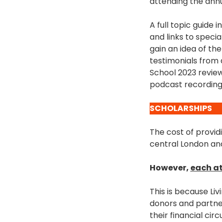
attending the ann
A full topic guide 
and links to speci
gain an idea of th
testimonials from
School 2023 review
podcast recording
SCHOLARSHIPS
The cost of provid
central London and
However,
each at
This is because L
donors and partner
their financial ci