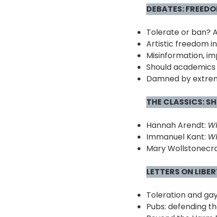
DEBATES:
F
REEDOM
Tolerate or ban? 
Artistic freedom i
Misinformation, im
Should academics 
Damned by extrem
THE CLASSICS: S
Hannah Arendt:
Wh
Immanuel Kant:
Wh
Mary Wollstonecra
LETTERS ON LIBE
Toleration and gay
Pubs: defending th