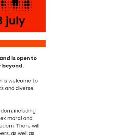
 and is open to
r beyond.
ch is welcome to
ts and diverse
edom, including
plex moral and
eedom. There will
rs, as well as