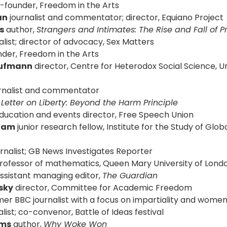
o-founder, Freedom in the Arts
an
journalist and commentator; director, Equiano Project
s
author,
Strangers and Intimates: The Rise and Fall of Pr
alist; director of advocacy, Sex Matters
der, Freedom in the Arts
Kaufmann
director, Centre for Heterodox Social Science, Un
rnalist and commentator
,
Letter on Liberty: Beyond the Harm Principle
education and events director, Free Speech Union
kham
junior research fellow, Institute for the Study of Glo
rnalist; GB News Investigates Reporter
professor of mathematics, Queen Mary University of Lond
ssistant managing editor,
The Guardian
sky
director, Committee for Academic Freedom
er BBC journalist with a focus on impartiality and women’
list; co-convenor, Battle of Ideas festival
ams
author,
Why Woke Won