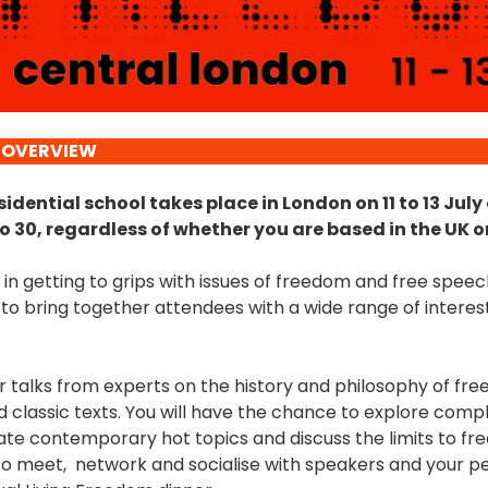
 OVERVIEW
idential school takes place in London on 11 to 13 July
o 30, regardless of whether you are based in the UK o
in getting to grips with issues of freedom and free spee
o bring together attendees with a wide range of interes
r talks from experts on the history and philosophy of fre
and classic texts. You will have the chance to explore com
bate contemporary hot topics and discuss the limits to fr
to meet, network and socialise with speakers and your pee