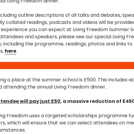
ual Living Freedom dinner.
including outline descriptions of all talks and debates, sp
ally collated readings, podcasts and videos will be provide
e experience you can expect at Living Freedom Summer Sc
 attendees and speakers, please see our special Living
, including the programme, readings, photos and links to
s,
here
.
ing a place at the summer school is £500. This includes
 attending the annual Living Freedom dinner.
tendee will pay just £50
, a massive reduction of £450
iving Freedom uses a targeted scholarships programme f
s, which will ensure that we can select attendees on meri
rcumstances.