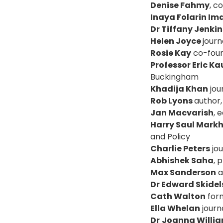
Denise Fahmy
, c
Inaya Folarin Im
Dr Tiffany Jenkin
Helen Joyce
journ
Rosie Kay
co-foun
Professor Eric 
Buckingham
Khadija Khan
jou
Rob Lyons
author
Jan Macvarish
, 
Harry Saul Mar
and Policy
Charlie Peters
jou
Abhishek Saha
, 
Max Sanderson
a
Dr Edward Skidel
Cath Walton
form
Ella Whelan
journa
Dr
Joanna Willi