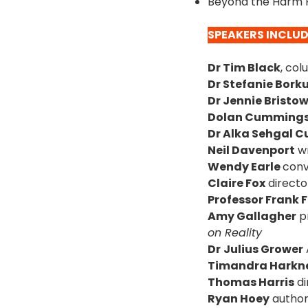
Beyond the Harm P
SPEAKERS INCLU
Dr Tim Black
, col
Dr Stefanie Bor
Dr Jennie Bristo
Dolan Cumming
Dr Alka Sehgal C
Neil Davenport
wr
Wendy Earle
conv
Claire Fox
directo
Professor Frank 
Amy Gallagher
pr
on Reality
Dr
Julius Grower
Timandra Harkn
Thomas Harris
di
Ryan Hoey
author