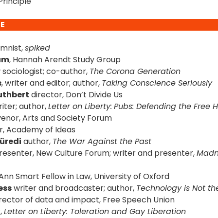
rinciple
DE
umnist,
spiked
kum
, Hannah Arendt Study Group
w
sociologist; co-author,
The Corona Generation
s
, writer and editor; author,
Taking Conscience Seriously
uthbert
director, Don’t Divide Us
iter; author,
Letter on Liberty:
Pubs: Defending the Free 
enor, Arts and Society Forum
r, Academy of Ideas
Füredi
author,
The War Against the Past
esenter, New Culture Forum; writer and presenter,
Madn
Ann Smart Fellow in Law, University of Oxford
ess
writer and broadcaster; author,
Technology is Not t
rector of data and impact, Free Speech Union
,
Letter on Liberty: Toleration and Gay Liberation