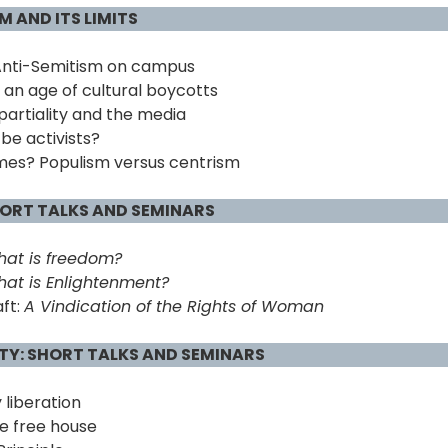
 AND ITS LIMITS
Anti-Semitism on campus
n an age of cultural boycotts
partiality and the media
be activists?
es? Populism versus centrism
HORT TALKS AND SEMINARS
at is freedom?
at is Enlightenment?
ft:
A Vindication of the Rights of Woman
RTY: SHORT TALKS AND SEMINARS
 liberation
e free house