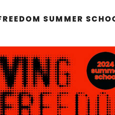
 FREEDOM SUMMER SCHO