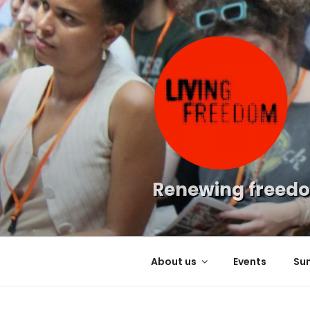
Skip
to
content
Renewing freedo
About us
Events
Su