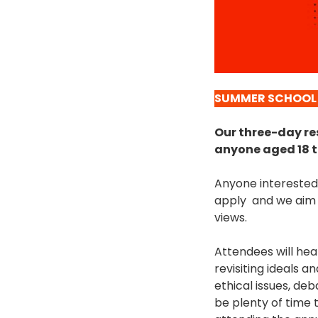
SUMMER SCHOOL
Our three-day res
anyone aged 18 t
Anyone interested 
apply and we aim t
views.
Attendees will hea
revisiting ideals 
ethical issues, de
be plenty of time 