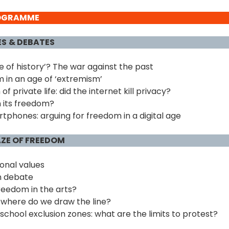
ROGRAMME
ES
& DEBATES
ide of history’? The war against the past
 in an age of ‘extremism’
f private life: did the internet kill privacy?
 its freedom?
phones: arguing for freedom in a digital age
AZE OF FREEDOM
ional values
n debate
eedom in the arts?
 where do we draw the line?
school exclusion zones: what are the limits to protest?