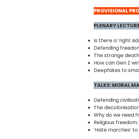
PROVISIONAL P
PLENARY LECTUR
Is there a ‘right s
Defending freedom
The strange death o
How can Gen Z win
Deepfakes to smart
TALKS: MORAL M
Defending civilisat
The decolonisatio
Why do we need fr
Religious freedom:
‘Hate marches’ to 