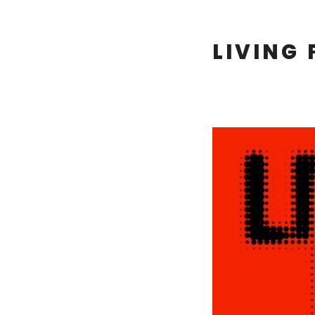
LIVING