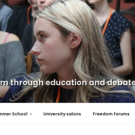
m through education and debat
mmer School
University salons
Freedom forums