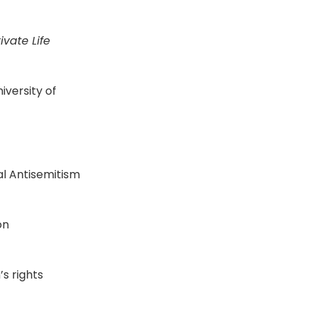
ivate Life
iversity of
bal Antisemitism
on
s rights