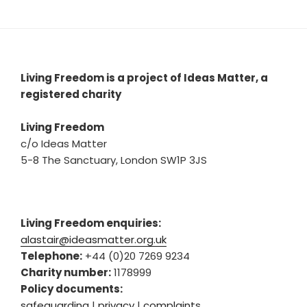
Living Freedom is a project of Ideas Matter, a
registered charity
Living Freedom
c/o Ideas Matter
5-8 The Sanctuary, London SW1P 3JS
Living Freedom enquiries:
alastair@ideasmatter.org.uk
Telephone:
+44 (0)20 7269 9234
Charity number:
1178999
Policy documents:
safeguarding
|
privacy
|
complaints