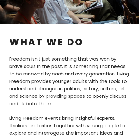
WHAT WE DO
Freedom isn’t just something that was won by
brave souls in the past. It is something that needs
to be renewed by each and every generation. Living
Freedom provides younger adults with the tools to
understand changes in politics, history, culture, art
and science by providing spaces to openly discuss
and debate them.
Living Freedom events bring insightful experts,
thinkers and critics together with young people to
explore and interrogate the important ideas and