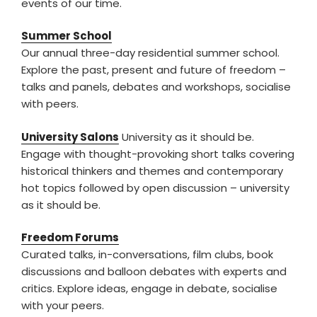
events of our time.
Summer School
Our annual three-day residential summer school.
Explore the past, present and future of freedom –
talks and panels, debates and workshops, socialise
with peers.
University Salons
University as it should be.
Engage with thought-provoking short talks covering
historical thinkers and themes and contemporary
hot topics followed by open discussion – university
as it should be.
Freedom Forums
Curated talks, in-conversations, film clubs, book
discussions and balloon debates with experts and
critics. Explore ideas, engage in debate, socialise
with your peers.