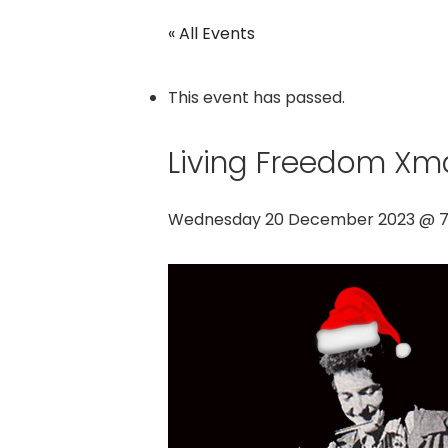
« All Events
This event has passed.
Living Freedom Xm
Wednesday 20 December 2023 @ 7