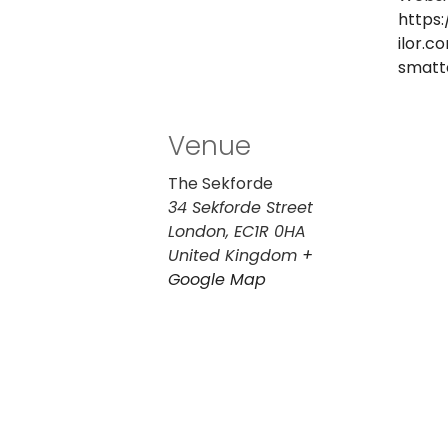
https:
ilor.c
smatt
Venue
The Sekforde
34 Sekforde Street
London
,
EC1R 0HA
United Kingdom
+
Google Map