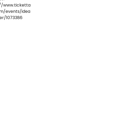
//www.ticketta
om/events/idea
er/1073386