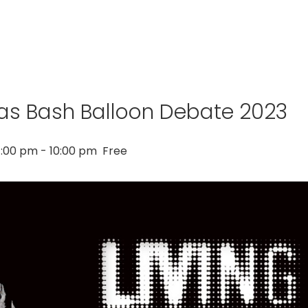
as Bash Balloon Debate 2023
:00 pm
-
10:00 pm
Free