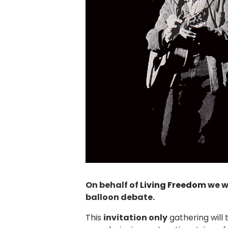
On behalf of
Living Freedom
we wo
balloon debate.
This
invitation only
gathering will 