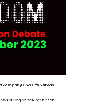
good company and a fun Xmas
now thriving on the back of an