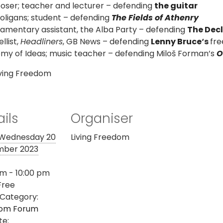
oser;
teacher and lecturer – defending
the guitar
oligans; student – defending
The Fields of Athenry
iamentary assistant, the Alba Party – defending
The Decl
list,
Headliners
, GB News – defending
Lenny Bruce
‘s
fre
y of Ideas; music teacher – defending Miloš Forman’s
O
iving Freedom
ils
Organiser
Wednesday 20
Living Freedom
ber 2023
m - 10:00 pm
Free
 Category:
om Forum
te: