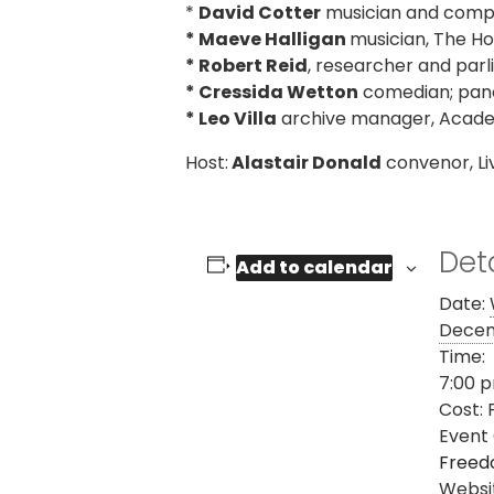
*
David Cotter
musician and comp
* Maeve Halligan
musician, The Ho
* Robert Reid
, researcher and parl
* Cressida Wetton
comedian; panel
* Leo Villa
archive manager, Academ
Host:
Alastair Donald
convenor, L
Deta
Add to calendar
Date:
Decem
Time:
7:00 p
Cost:
Event
Freed
Websi