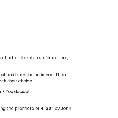
f art or literature, a film, opera,
uestions from the audience. Then
ack their choice.
on? You decide!
ding the premiere of
4′ 33”
by John