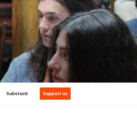
e
Substack
Support us