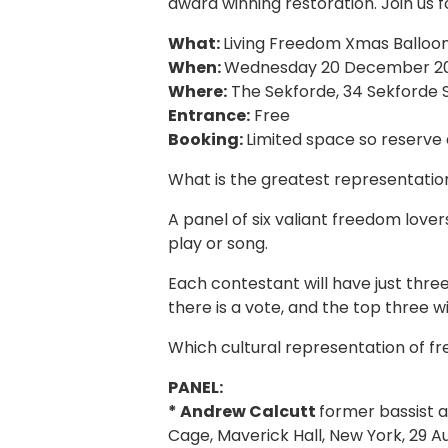
award winning restoration. Join us f
What:
Living Freedom Xmas Balloo
When:
Wednesday 20 December 20
Where:
The Sekforde, 34 Sekforde S
Entrance:
Free
Booking:
Limited space so reserve 
What is the greatest representatio
A panel of six valiant freedom lovers
play or song.
Each contestant will have just thre
there is a vote, and the top three w
Which cultural representation of fr
PANEL:
* Andrew Calcutt
former bassist a
Cage, Maverick Hall, New York, 29 A