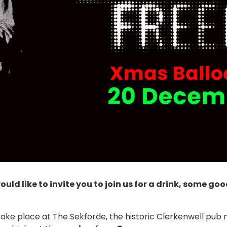
uld like to invite you to join us for a drink, some 
take place at The Sekforde, the historic Clerkenwell pub 