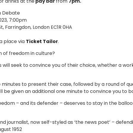
or drinks at the
pay bar
from
7pm.
n Debate
23, 7:00pm
t, Farringdon, London EC1R 0HA
a place via
Ticket Tailor
.
n of freedom in culture?
 will seek to convince you of their choice, whether a work o
e minutes to present their case, followed by a round of q
ill be given an additional one minute to convince you to b
eedom – and its defender – deserves to stay in the ballo
nd journalist, now self-styled as ‘the news poet’ – defen
ugust 1952