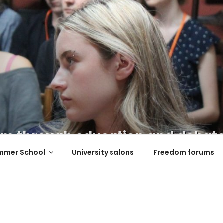
m through education and debat
mmer School
University salons
Freedom forums