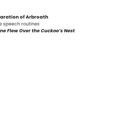
aration of Arbroath
e speech routines
ne Flew Over the Cuckoo’s Nest