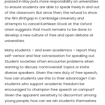
passed in May puts more responsibility on universities
to ensure students are able to speak freely in and out
of the classroom. But since then, the refusal to show
the film
Birthgap
in Cambridge University and
attempts to cancel Kathleen Stock at the Oxford
Union suggests that much remains to be done to
develop a new culture of free and open debate at
universities.
Many students – and even academics – report they
self-censor and fear ostracisation for speaking out.
Student societies often encounter problems when
wanting to discuss ‘controversial’ topics or invite
diverse speakers. Given the new duty of free speech,
how can students use this to their advantage? Can
students who support academic freedom be
encouraged to champion free speech on campus?
Given the apparent sensitivity to discomfort among
young people, how can we win students themselves