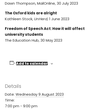
Dawn Thompson, MailOnline, 30 July 2023
The Oxford kids are alright
Kathleen Stock,
UnHerd,
1 June 2023
Freedom of Speech Act: How it will affect
university students
The Education Hub, 30 May 2023
Add to calendar
Details
Date:
Wednesday 9 August 2023
Time:
7:00 pm - 9:00 pm