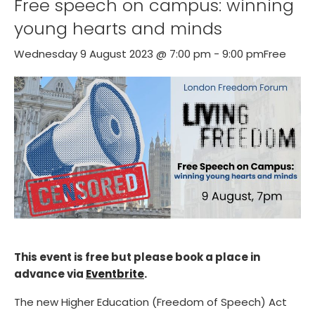
Free speech on campus: winning
young hearts and minds
Wednesday 9 August 2023 @ 7:00 pm
-
9:00 pm
Free
This event is free but please book a place in
advance via
Eventbrite
.
The new Higher Education (Freedom of Speech) Act