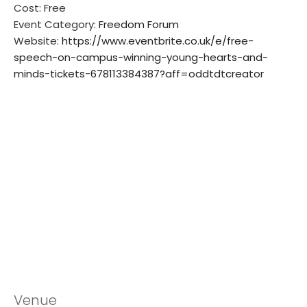
Cost:
Free
Event Category:
Freedom Forum
Website:
https://www.eventbrite.co.uk/e/free-
speech-on-campus-winning-young-hearts-and-
minds-tickets-678113384387?aff=oddtdtcreator
Venue