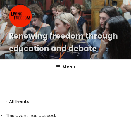
Skip
to
content
Renewing freedom through
education and debate
Menu
« All Events
This event has passed.