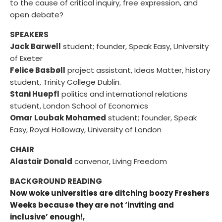
to the cause of critical inquiry, free expression, and
open debate?
SPEAKERS
Jack Barwell
student; founder, Speak Easy, University
of Exeter
Felice Basbøll
project assistant, Ideas Matter, history
student, Trinity College Dublin.
Stani Huepfl
politics and international relations
student, London School of Economics
Omar Loubak Mohamed
student; founder, Speak
Easy, Royal Holloway, University of London
CHAIR
Alastair Donald
convenor, Living Freedom
BACKGROUND READING
Now woke universities are ditching boozy Freshers
Weeks because they are not ‘inviting and
inclusive’ enough!
,