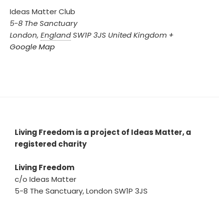
Ideas Matter Club
5-8 The Sanctuary
London
,
England
SW1P 3JS
United Kingdom
+
Google Map
Living Freedom is a project of Ideas Matter, a
registered charity
Living Freedom
c/o Ideas Matter
5-8 The Sanctuary, London SW1P 3JS